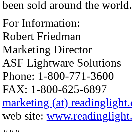
been sold around the world.
For Information:
Robert Friedman
Marketing Director
ASF Lightware Solutions
Phone: 1-800-771-3600
FAX: 1-800-625-6897
marketing (at) readinglight
web site:
www.readinglight