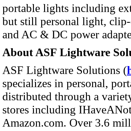
portable lights including ex
but still personal light, clip
and AC & DC power adapte
About ASF Lightware Sol
ASF Lightware Solutions (
specializes in personal, por
distributed through a variety
stores including IHaveANo
Amazon.com. Over 3.6 mill