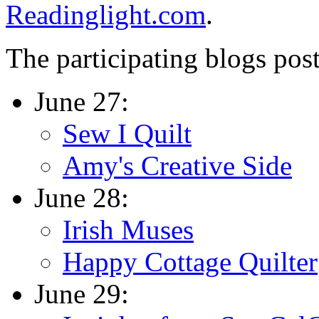
Readinglight.com
.
The participating blogs post
June 27:
Sew I Quilt
Amy's Creative Side
June 28:
Irish Muses
Happy Cottage Quilter
June 29: