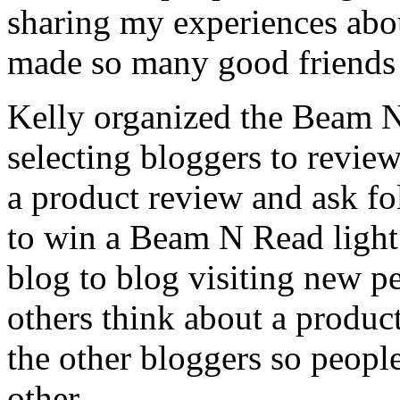
sharing my experiences about
made so many good friends a
Kelly organized the Beam N
selecting bloggers to review
a product review and ask f
to win a Beam N Read light.
blog to blog visiting new p
others think about a product
the other bloggers so peopl
other.