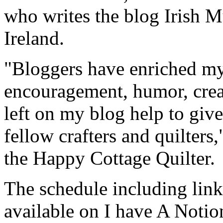
who writes the blog Irish 
Ireland.
"Bloggers have enriched my 
encouragement, humor, crea
left on my blog help to giv
fellow crafters and quilters
the Happy Cottage Quilter.
The schedule including links
available on I have A Noti