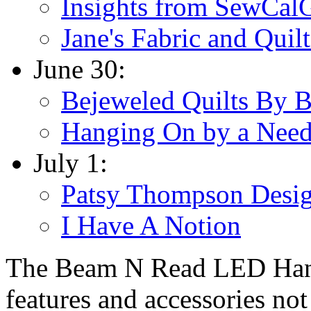
Insights from SewCal
Jane's Fabric and Quilt
June 30:
Bejeweled Quilts By 
Hanging On by a Need
July 1:
Patsy Thompson Desi
I Have A Notion
The Beam N Read LED Hands
features and accessories not