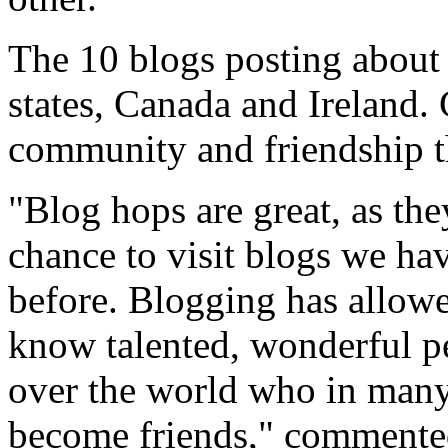
The 10 blogs posting about t
states, Canada and Ireland.
community and friendship t
"Blog hops are great, as the
chance to visit blogs we ha
before. Blogging has allowe
know talented, wonderful p
over the world who in many
become friends," commente