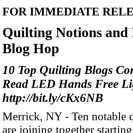
FOR IMMEDIATE REL
Quilting Notions and
Blog Hop
10 Top Quilting Blogs Co
Read LED Hands Free Ligh
http://bit.ly/cKx6NB
Merrick, NY - Ten notable q
are joining together starting