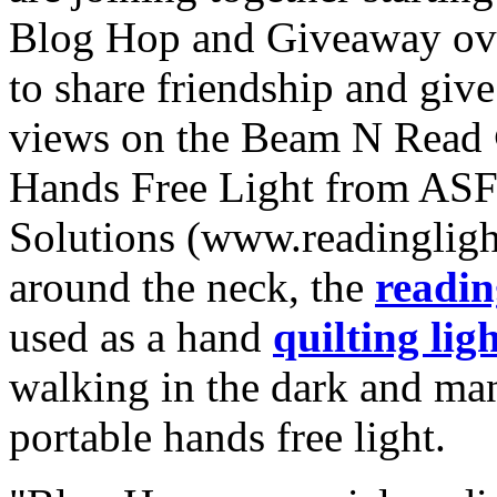
Blog Hop and Giveaway ov
to share friendship and give
views on the Beam N Rea
Hands Free Light from ASF
Solutions (www.readinglig
around the neck, the
readin
used as a hand
quilting lig
walking in the dark and man
portable hands free light.