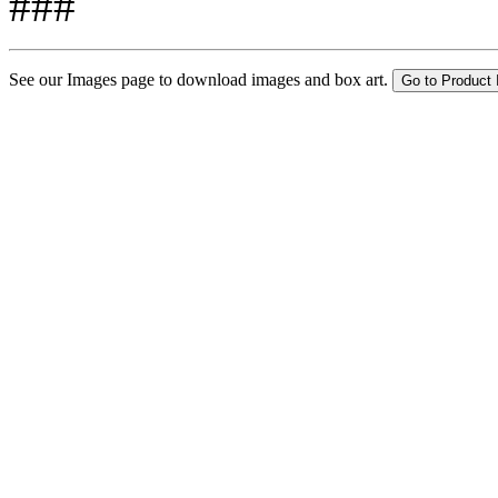
###
See our Images page to download images and box art.