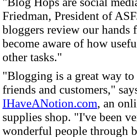
"Blog Hops are social media
Friedman, President of ASF.
bloggers review our hands fr
become aware of how useful i
other tasks."
"Blogging is a great way to
friends and customers," say
IHaveANotion.com
, an onl
supplies shop. "I've been v
wonderful people through b