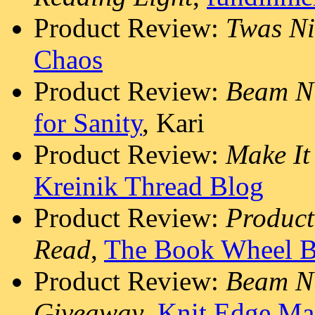
Product Review:
Twas Ni
Chaos
Product Review:
Beam N
for Sanity
, Kari
Product Review:
Make It
Kreinik Thread Blog
Product Review:
Produc
Read
,
The Book Wheel B
Product Review:
Beam N 
Giveaway
,
Knit Edge Ma