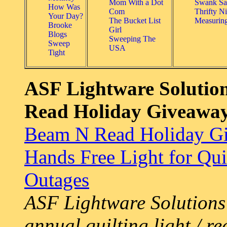
Mom With a Dot
Swank Sa
How Was
Com
Thrifty Ni
Your Day?
The Bucket List
Measurin
Brooke
Girl
Blogs
Sweeping The
Sweep
USA
Tight
ASF Lightware Solution
Read Holiday Giveawa
Beam N Read Holiday Gi
Hands Free Light for Qui
Outages
ASF Lightware Solutions 
annual quilting light / re