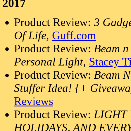
2017
Product Review:
3 Gadge
Of Life
,
Guff.com
Product Review:
Beam n 
Personal Light
,
Stacey T
Product Review:
Beam N 
Stuffer Idea! {+ Giveaw
Reviews
Product Review:
LIGHT 
HOLIDAYS, AND EVER