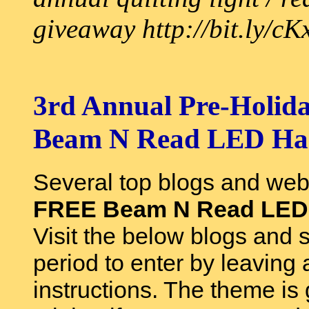
giveaway http://bit.ly/c
3rd Annual Pre-Holida
Beam N Read LED Han
Several top blogs and web
FREE Beam N Read LED 6
Visit the below blogs and 
period to enter by leaving
instructions. The theme is