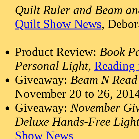
Quilt Ruler and Beam an
Quilt Show News
, Debo
Product Review:
Book P
Personal Light
,
Reading 
Giveaway:
Beam N Read 
November 20 to 26, 201
Giveaway:
November Giv
Deluxe Hands-Free Ligh
Show News