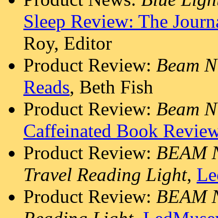
Sleep Review: The Journa
Roy, Editor
Product Review:
Beam N 
Reads
, Beth Fish
Product Review:
Beam N
Caffeinated Book Review
Product Review:
BEAM N
Travel Reading Light
,
Le
Product Review:
BEAM N