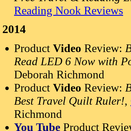
Reading Nook Reviews
2014
Product
Video
Review:
B
Read LED 6 Now with Po
Deborah Richmond
Product
Video
Review:
B
Best Travel Quilt Ruler!
,
Richmond
You Tube
Product Revi