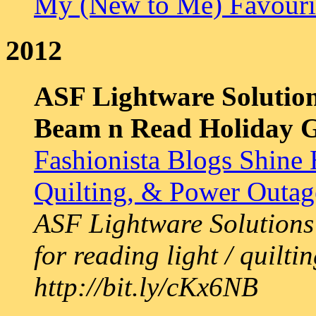
My (New to Me) Favourit
2012
ASF Lightware Solution
Beam n Read Holiday 
Fashionista Blogs Shine 
Quilting, & Power Outa
ASF Lightware Solutions 
for reading light / quilti
http://bit.ly/cKx6NB