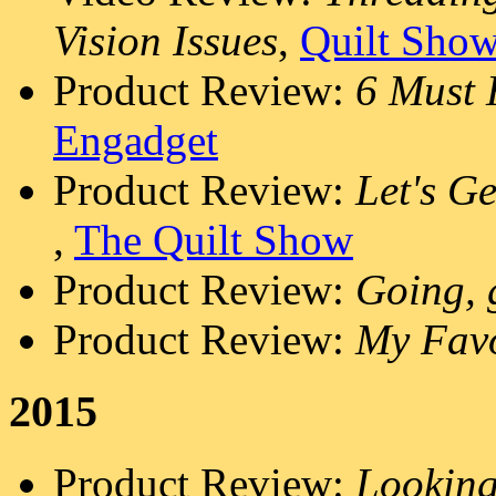
Vision Issues
,
Quilt Sho
Product Review:
6 Must 
Engadget
Product Review:
Let's G
,
The Quilt Show
Product Review:
Going, g
Product Review:
My Favo
2015
Product Review:
Looking