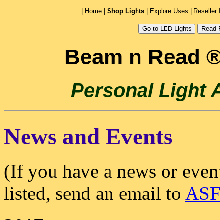
|
Home
|
Shop Lights
|
Explore Uses
|
Reseller 
Beam n Read ®
Personal Light
News and Events
(If you have a news or even
listed, send an email to
ASF