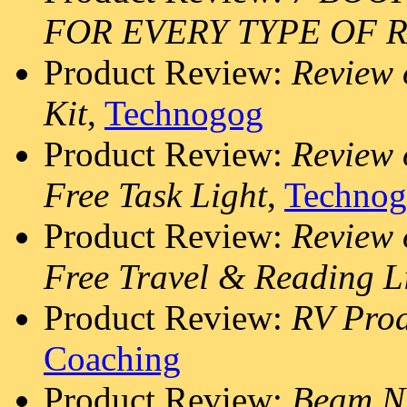
FOR EVERY TYPE OF 
Product Review:
Review
Kit
,
Technogog
Product Review:
Review 
Free Task Light
,
Techno
Product Review:
Review 
Free Travel & Reading L
Product Review:
RV Prod
Coaching
Product Review:
Beam N 