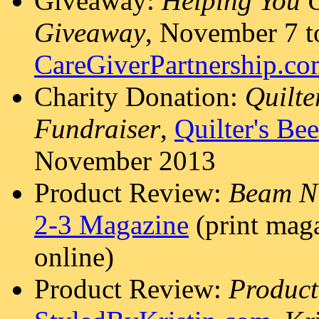
Giveaway:
Helping You 
Giveaway
, November 7 t
CareGiverPartnership.c
Charity Donation:
Quilte
Fundraiser
,
Quilter's Be
November 2013
Product Review:
Beam N 
2-3 Magazine
(print maga
online)
Product Review:
Product