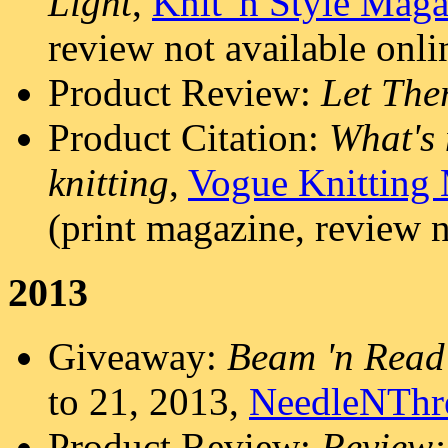
Light
,
Knit 'n Style Mag
review not available onli
Product Review:
Let The
Product Citation:
What's 
knitting
,
Vogue Knitting
(print magazine, review n
2013
Giveaway:
Beam 'n Read
to 21, 2013,
NeedleNThr
Product Review:
Review: