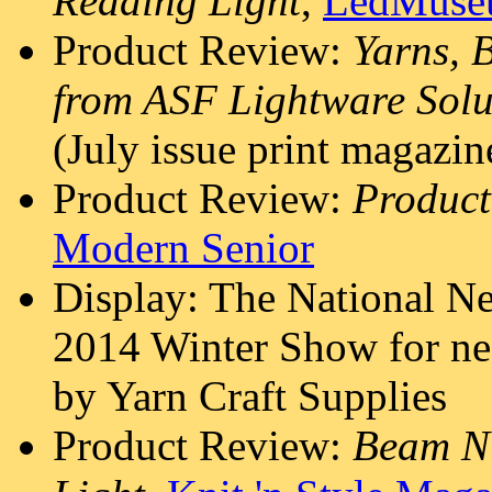
Reading Light
,
LedMuse
Product Review:
Yarns, 
from ASF Lightware Solu
(July issue print magazin
Product Review:
Product
Modern Senior
Display: The National N
2014 Winter Show for ne
by Yarn Craft Supplies
Product Review:
Beam N