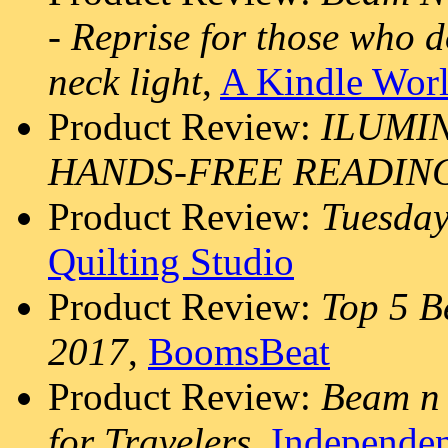
- Reprise for those who 
neck light
,
A Kindle Wor
Product Review:
ILUMIN
HANDS-FREE READIN
Product Review:
Tuesday
Quilting Studio
Product Review:
Top 5 B
2017
,
BoomsBeat
Product Review:
Beam n 
for Travelers
,
Independen