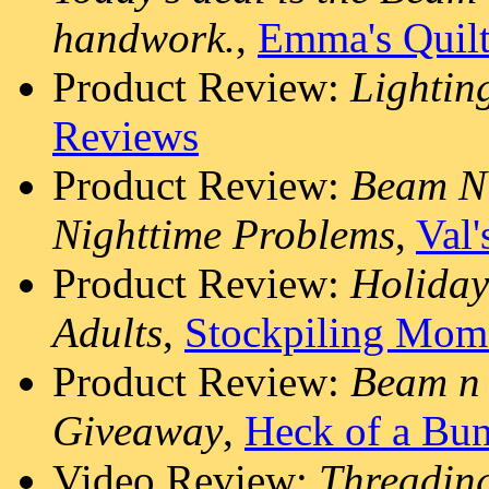
handwork.
,
Emma's Quil
Product Review:
Lightin
Reviews
Product Review:
Beam N 
Nighttime Problems
,
Val'
Product Review:
Holiday
Adults
,
Stockpiling Mom
Product Review:
Beam n 
Giveaway
,
Heck of a Bu
Video Review:
Threading