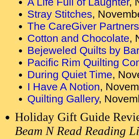
A Life Full of Laughter
, 
Stray Stitches
, Novembe
The CareGiver Partners
Cotton and Chocolate
,
Bejeweled Quilts by Ba
Pacific Rim Quilting C
During Quiet Time
, Nov
I Have A Notion
, Novem
Quilting Gallery
, Novemb
Holiday Gift Guide Rev
Beam N Read Reading Li