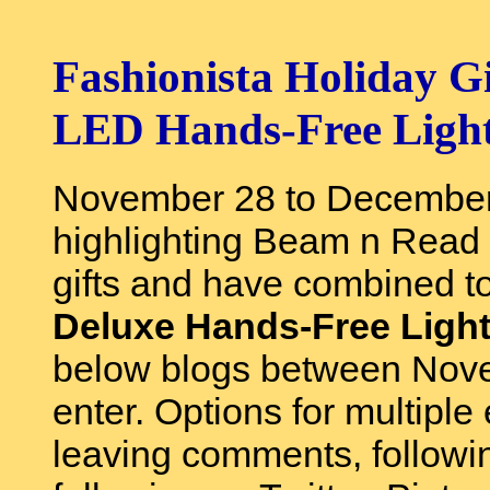
Fashionista Holiday 
LED Hands-Free Ligh
November 28 to December 
highlighting Beam n Read 
gifts and have combined to
Deluxe Hands-Free Ligh
below blogs between Nov
enter. Options for multiple
leaving comments, followi