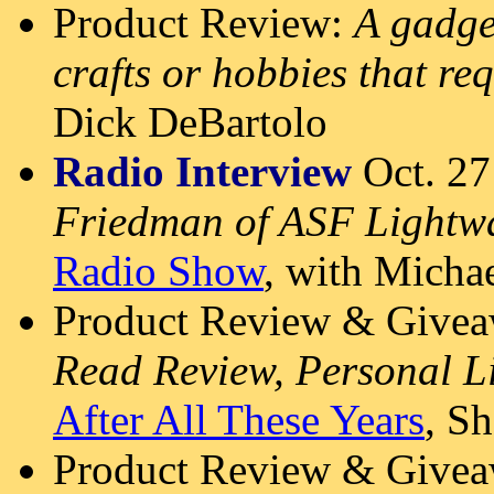
Product Review:
A gadge
crafts or hobbies that re
Dick DeBartolo
Radio Interview
Oct. 27
Friedman of ASF Lightwa
Radio Show
, with Micha
Product Review & Givea
Read Review, Personal L
After All These Years
, S
Product Review & Givea