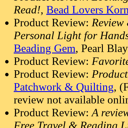
Read!
,
Bead Lovers Korn
Product Review:
Review 
Personal Light for Hand
Beading Gem
, Pearl Blay
Product Review:
Favorit
Product Review:
Produc
Patchwork & Quilting
, (
review not available onli
Product Review:
A revie
Free Travel & Reading L