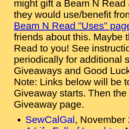
might gift a Beam N Read
they would use/benefit fr
Beam N Read "Uses" page 
friends about this. Maybe t
Read to you! See instructi
periodically for additional s
Giveaways and Good Luck
Note: Links below will be t
Giveaway starts. Then the l
Giveaway page.
SewCalGal
, November 