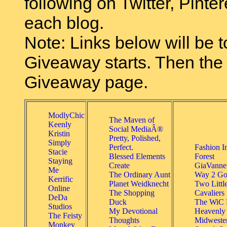
following on Twitter, Pinter
each blog.
Note: Links below will be t
Giveaway starts. Then the l
Giveaway page.
ModlyChic
The Maven of
Keenly
Social MediaÂ®
Kristin
Pretty, Polished,
Simply
Perfect.
Fashion I
Stacie
Blessed Elements
Forest
Staying
Create
GiaVanne
Me
The Ordinary Aunt
Way 2 Go
Kerrific
Planet Weidknecht
Two Littl
Online
The Shopping
Cavaliers
DeDa
Duck
The WiC P
Studios
My Devotional
Heavenly
The Feisty
Thoughts
Midweste
Monkey