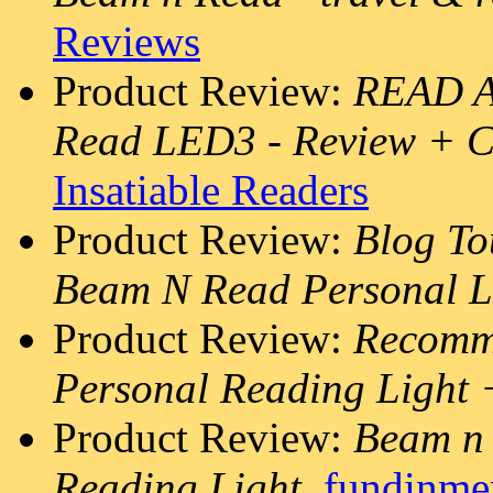
Reviews
Product Review:
READ A
Read LED3 - Review +
Insatiable Readers
Product Review:
Blog To
Beam N Read Personal L
Product Review:
Recomm
Personal Reading Light
Product Review:
Beam n 
Reading Light
,
fundinme