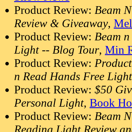
Product Review:
Beam N 
Review & Giveaway
,
Mel
Product Review:
Beam n
Light -- Blog Tour
,
Min R
Product Review:
Produc
n Read Hands Free Light
Product Review:
$50 Gi
Personal Light
,
Book Ho
Product Review:
Beam N 
Reading Light Review a