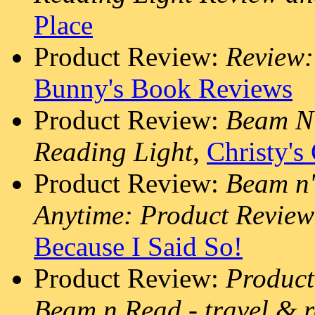
Place
Product Review:
Review:
Bunny's Book Reviews
Product Review:
Beam N 
Reading Light
,
Christy's
Product Review:
Beam n'
Anytime: Product Revie
Because I Said So!
Product Review:
Product
Beam n Read - travel & r