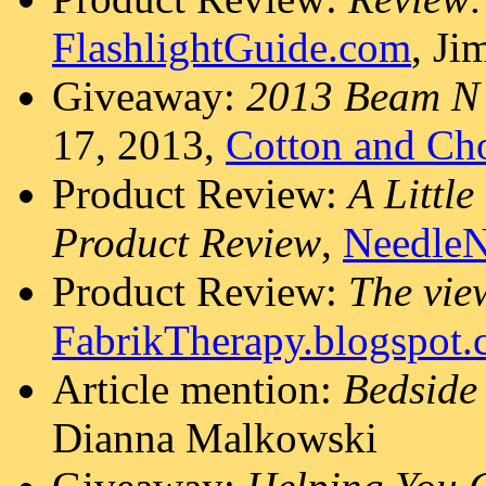
FlashlightGuide.com
, J
Giveaway:
2013 Beam N
17, 2013,
Cotton and Ch
Product Review:
A Little
Product Review
,
Needle
Product Review:
The vie
FabrikTherapy.blogspot
Article mention:
Bedside
Dianna Malkowski