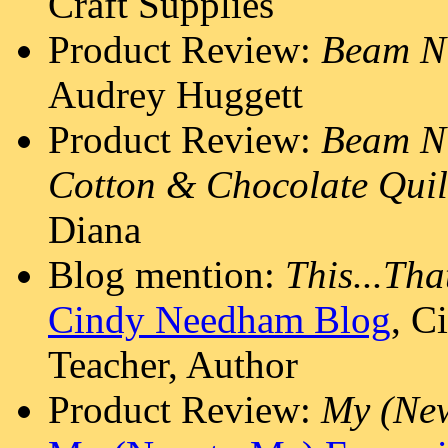
Craft Supplies
Product Review:
Beam N
Audrey Huggett
Product Review:
Beam N'
Cotton & Chocolate Quil
Diana
Blog mention:
This...Tha
Cindy Needham Blog
, C
Teacher, Author
Product Review:
My (New