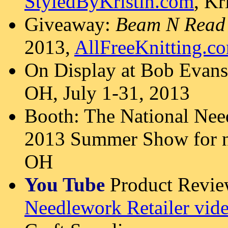
StyledByKristin.com
, Kr
Giveaway:
Beam N Read
2013,
AllFreeKnitting.c
On Display at Bob Evans
OH, July 1-31, 2013
Booth: The National Ne
2013 Summer Show for n
OH
You Tube
Product Revi
Needlework Retailer vid