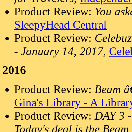
Product Review:
You ask
SleepyHead Central
Product Review:
Celebuz
- January 14, 2017
,
Cele
2016
Product Review:
Beam â€
Gina's Library - A Libra
Product Review:
DAY 3 
Today's deal is the Beam 