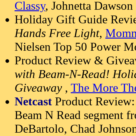
Classy
, Johnetta Dawson
Holiday Gift Guide Rev
Hands Free Light
,
Momm
Nielsen Top 50 Power 
Product Review & Givea
with Beam-N-Read! Holid
Giveaway
,
The More The
Netcast
Product Review
Beam N Read segment fr
DeBartolo, Chad Johnso