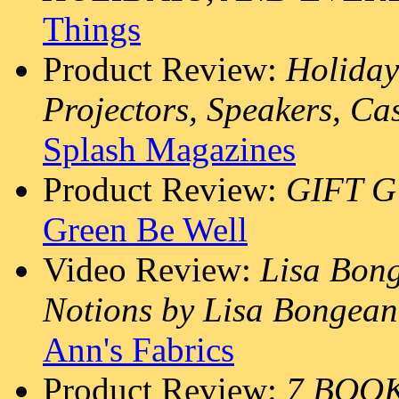
Things
Product Review:
Holiday
Projectors, Speakers, Ca
Splash Magazines
Product Review:
GIFT G
Green Be Well
Video Review:
Lisa Bon
Notions by Lisa Bongean 
Ann's Fabrics
Product Review:
7 BOO