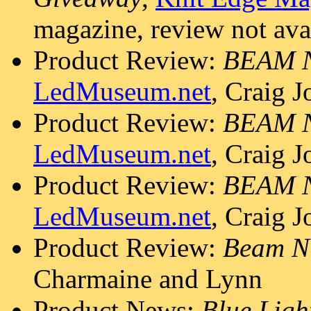
magazine, review not ava
Product Review:
BEAM 
LedMuseum.net
, Craig 
Product Review:
BEAM 
LedMuseum.net
, Craig 
Product Review:
BEAM 
LedMuseum.net
, Craig 
Product Review:
Beam N
Charmaine and Lynn
Product News:
Blue Ligh