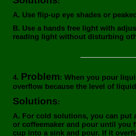
Solutions
:
A. Use flip-up eye shades or peaked
B. Use a hands free light with adjus
reading light without disturbing ot
Problem
4.
: When you pour liquid
overflow because the level of liquid
Solutions
:
A. For cold solutions, you can put a
or coffeemaker and pour until you fe
cup into a sink and pour. If it overf