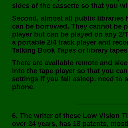
sides of the cassette so that you wi
Second, almost all public libraries 
can be borrowed. They cannot be pl
player but can be played on any 2/T
a portable 2/4 track player and rec
Talking Book Tapes or library tape
There are available remote and sleep
into the tape player so that you can
settings if you fall asleep, need t
phone.
6. The writer of these Low Vision 
over 24 years, has 18 patents, mostl