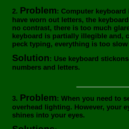
Problem
2.
: Computer keyboard i
have worn out letters, the keyboard
no contrast, there is too much glar
keyboard is partially illegible and,
peck typing, everything is too slo
Solution
: Use keyboard stickons
numbers and letters.
Problem
3.
: When you need to see
overhead lighting. However, your ey
shines into your eyes.