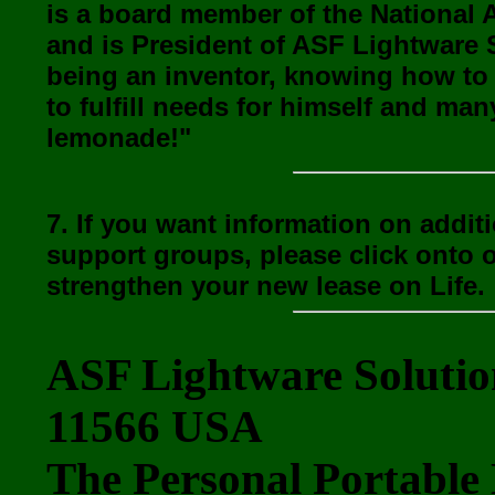
is a board member of the National 
and is President of ASF Lightware 
being an inventor, knowing how to
to fulfill needs for himself and ma
lemonade!"
7. If you want information on addit
support groups, please click onto 
strengthen your new lease on Life.
ASF Lightware Solutio
11566 USA
The Personal Portable