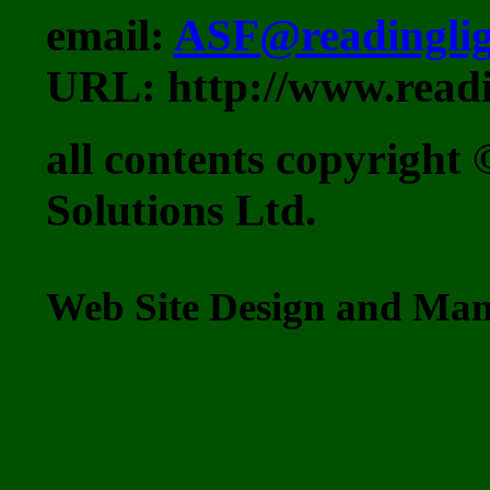
email:
ASF@readinglig
URL: http://www.readi
all contents copyrigh
Solutions Ltd.
Web Site Design and M