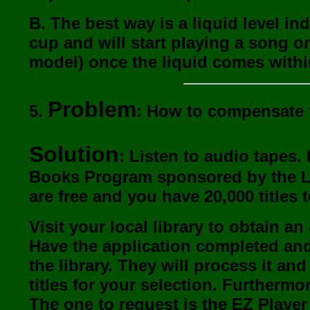
B. The best way is a liquid level i
cup and will start playing a song 
model) once the liquid comes within
Problem
5.
: How to compensate f
Solution
: Listen to audio tapes. 
Books Program sponsored by the Lib
are free and you have 20,000 titles
Visit your local library to obtain a
Have the application completed and
the library. They will process it an
titles for your selection. Furthermor
The one to request is the EZ Player 