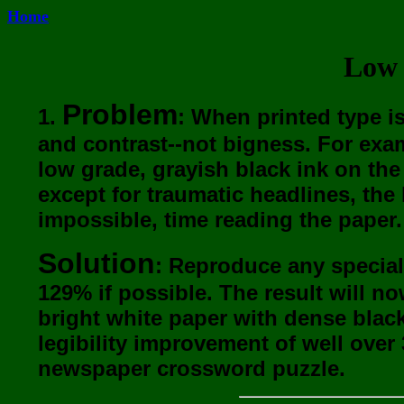
Home
Low 
Problem
1.
: When printed type i
and contrast--not bigness. For exa
low grade, grayish black ink on the 
except for traumatic headlines, the l
impossible, time reading the paper.
Solution
: Reproduce any special
129% if possible. The result will n
bright white paper with dense blac
legibility improvement of well over
newspaper crossword puzzle.